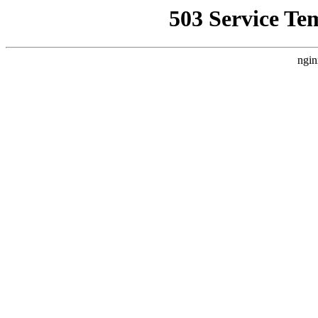
503 Service Te
ngin